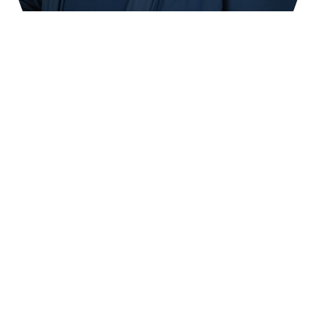
Learn How to Become a
Massage Instructor
In this 30 hour course, learn how to become an
effective massage instructor. You will learn about:
Texas Laws and Rules for Massage Schools
and Instruction
Learning Styles
Teaching Styles
Educational Psychology