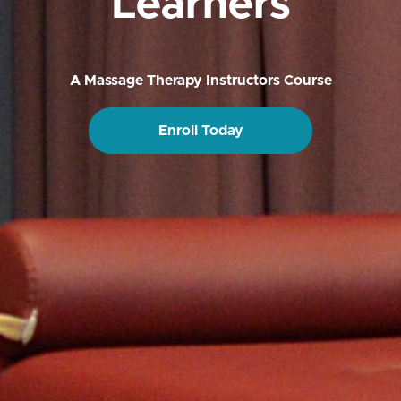
Learners
A Massage Therapy Instructors Course
Enroll Today