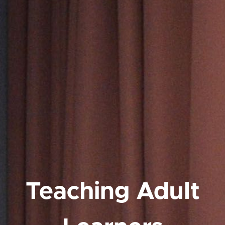
Teaching Adult