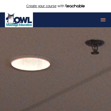
Create your course
with